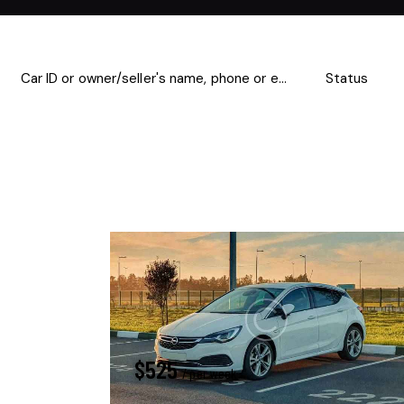
Mileage
Engine size
500
185000
0
Climate control (13)
Heated seats (8)
Navigation system (14)
Power windows (4)
$
525
/ per week