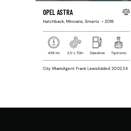
OPEL ASTRA
Hatchback,
Minivans,
Smarts
2018
45K mi
2.0 L TDI+
Gasoline
Tiptronic
City:
Miami
Agent:
Frank Lewis
Added:
20.02.24