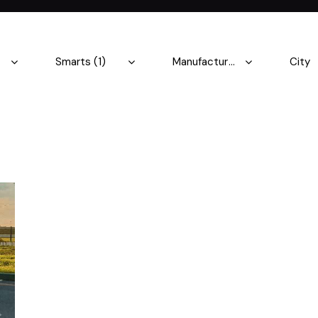
Produced
Price
5.8
2004
2023
500
Keyless entry (9)
Leat
Winter tires (3)