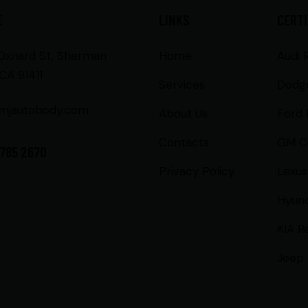
E
LINKS
CERTI
 Oxnard St, Sherman
Home
Audi 
CA 91411
Services
Dodg
mjautobody.com
About Us
Ford 
Contacts
GM Ce
 785 2670
Privacy Policy
Lexus
Hyund
KIA R
Jeep 