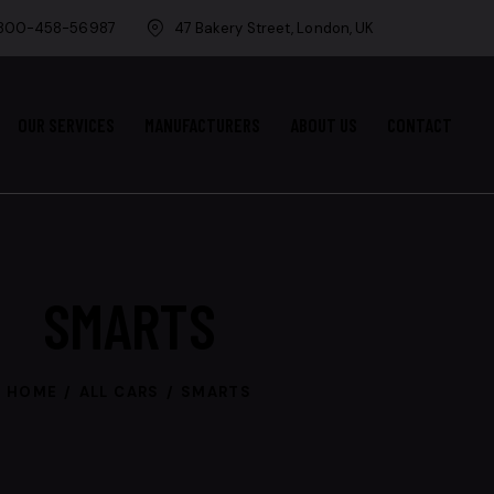
-800-458-56987
47 Bakery Street, London, UK
OUR SERVICES
MANUFACTURERS
ABOUT US
CONTACT
SMARTS
HOME
ALL CARS
SMARTS