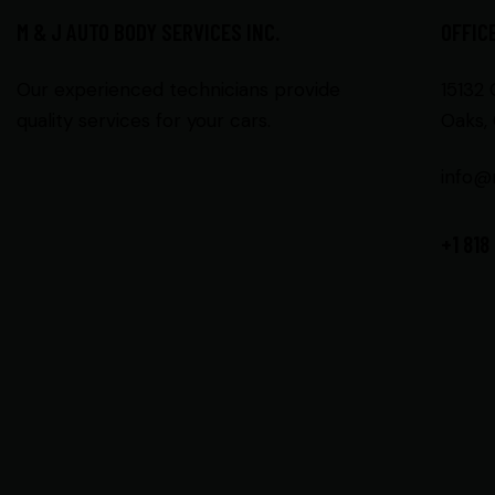
M & J AUTO BODY SERVICES INC.
OFFIC
Our experienced technicians provide
15132
quality services for your cars.
Oaks, 
info@
+1 818