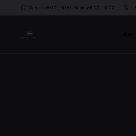
Mon - Fri 8:00 - 18:00 / Sunday 8:00 - 14:00
1
HOME