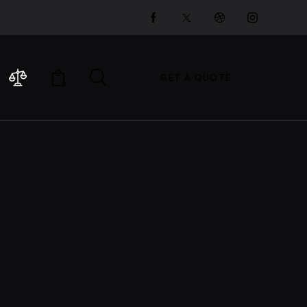
GET A QUOTE
0