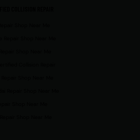
FIED COLLISION REPAIR
Repair Shop Near Me
e Repair Shop Near Me
Repair Shop Near Me
rtified Collision Repair
 Repair Shop Near Me
ai Repair Shop Near Me
epair Shop Near Me
Repair Shop Near Me