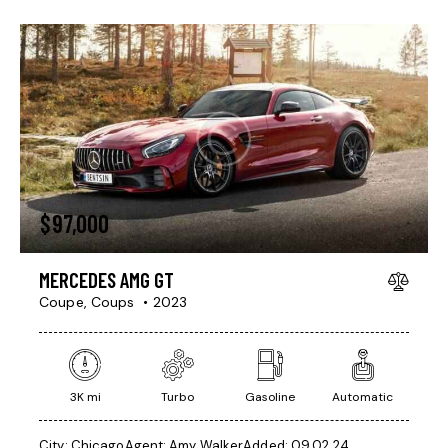
$
97,000
MERCEDES AMG GT
Coupe,
Coups
2023
3K mi
Turbo
Gasoline
Automatic
City:
Chicago
Agent:
Amy Walker
Added:
09.02.24