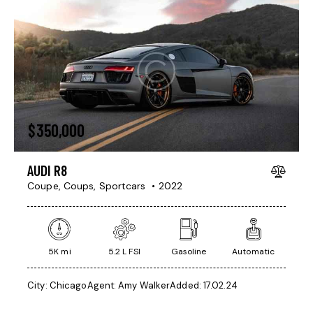
$
350,000
AUDI R8
Coupe,
Coups,
Sportcars
2022
5K mi
5.2 L FSI
Gasoline
Automatic
City:
Chicago
Agent:
Amy Walker
Added:
17.02.24