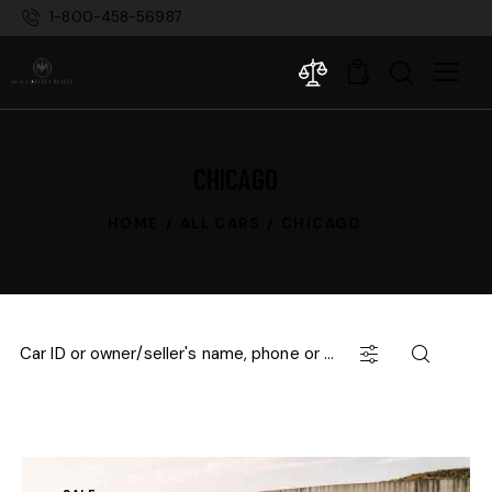
1-800-458-56987
0
CHICAGO
HOME
ALL CARS
CHICAGO