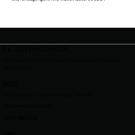
M & J AUTO BODY SERVICES INC.
Our experienced technicians provide quality services
for your cars.
OFFICE
15132 Oxnard St, Sherman Oaks, CA 91411
info@mjautobody.com
+1 818 785 2670
LINKS