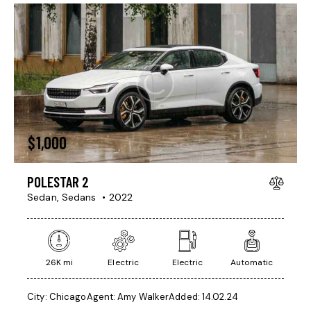
$
1,000
POLESTAR 2
Sedan,
Sedans
2022
26K mi
Electric
Electric
Automatic
City:
Chicago
Agent:
Amy Walker
Added:
14.02.24