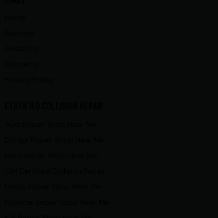
Home
Services
About Us
Contacts
Privacy Policy
CERTIFIED COLLISION REPAIR
Audi Repair Shop Near Me
Dodge Repair Shop Near Me
Ford Repair Shop Near Me
GM Certified Collision Repair
Lexus Repair Shop Near Me
Hyundai Repair Shop Near Me
KIA Repair Shop Near Me