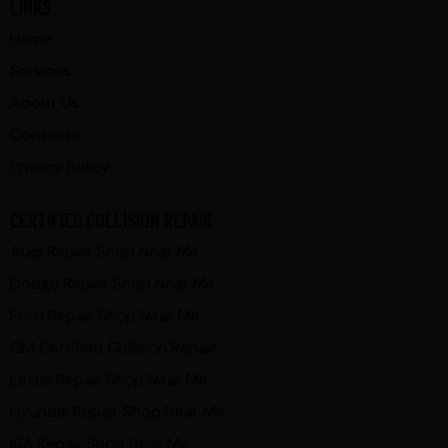
LINKS
Home
Services
About Us
Contacts
Privacy Policy
CERTIFIED COLLISION REPAIR
Audi Repair Shop Near Me
Dodge Repair Shop Near Me
Ford Repair Shop Near Me
GM Certified Collision Repair
Lexus Repair Shop Near Me
Hyundai Repair Shop Near Me
KIA Repair Shop Near Me