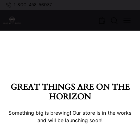
1-800-458-56987
0
GREAT THINGS ARE ON THE
HORIZON
Something big is brewing! Our store is in the works
and will be launching soon!