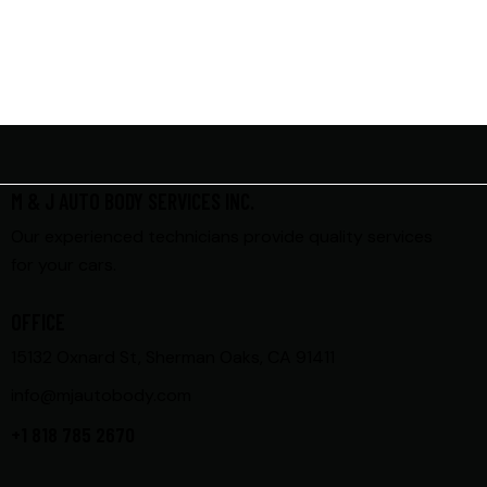
M & J AUTO BODY SERVICES INC.
Our experienced technicians provide quality services
for your cars.
OFFICE
15132 Oxnard St, Sherman Oaks, CA 91411
info@mjautobody.com
+1 818 785 2670