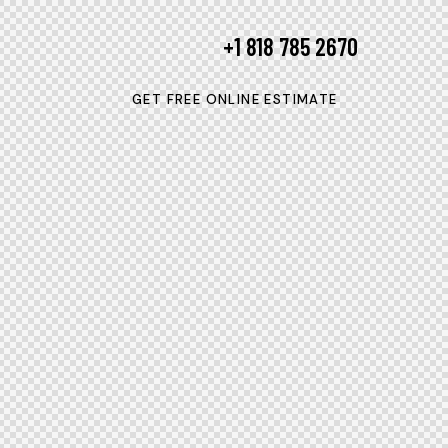
+1 818 785 2670
GET FREE ONLINE ESTIMATE