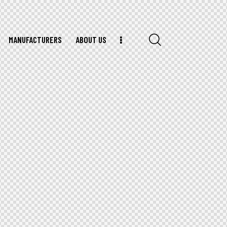
MANUFACTURERS
ABOUT US