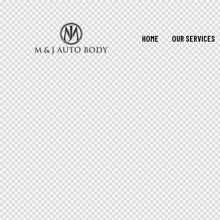
HOME
OUR SERVICES