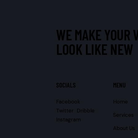
WE MAKE YOUR 
LOOK LIKE NEW
SOCIALS
MENU
Facebook
Home
Twitter
Dribble
Services
Instagram
About Us