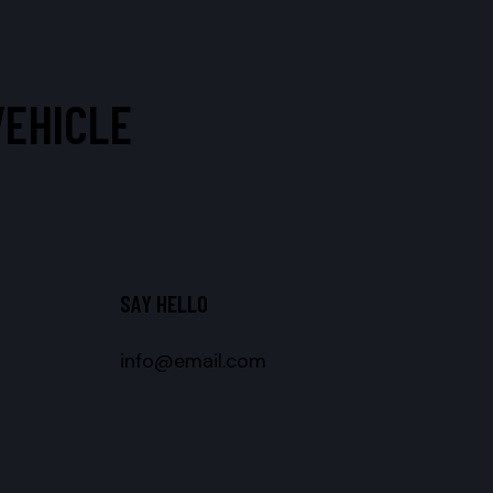
VEHICLE
SAY HELLO
info@email.com