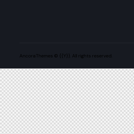
AncoraThemes
© {{Y}}. All rights reserved.