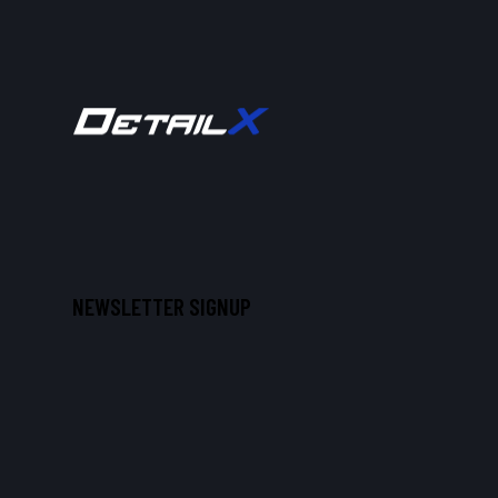
NEWSLETTER SIGNUP